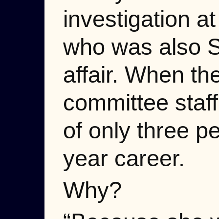
investigation a
who was also S
affair. When th
committee staff
of only three p
year career.
Why?