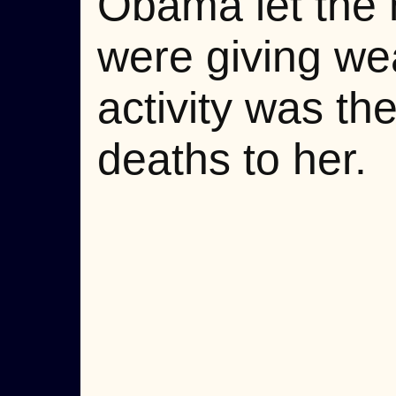
Obama let the m
were giving wea
activity was the
deaths to her.