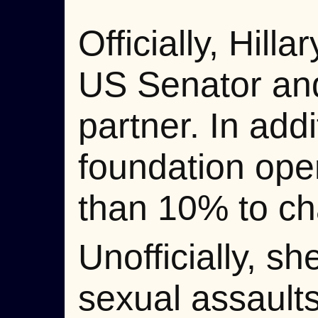
Officially, Hill
US Senator and
partner. In add
foundation ope
than 10% to cha
Unofficially, s
sexual assault