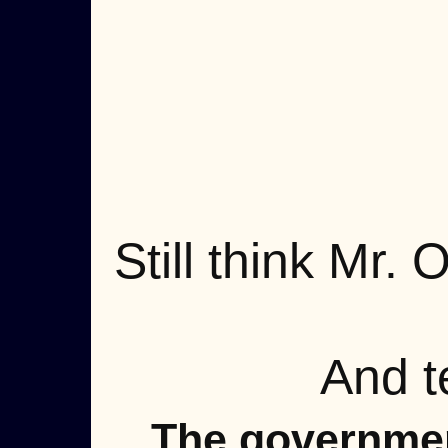
Still think Mr.
And t
The governmen