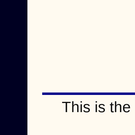
This is th