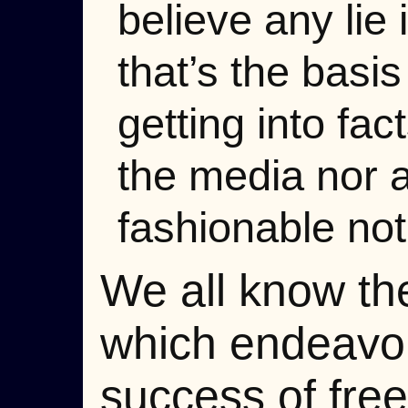
believe any lie
that’s the basi
getting into fac
the media nor a
fashionable not
We all know the
which endeavor
success of free