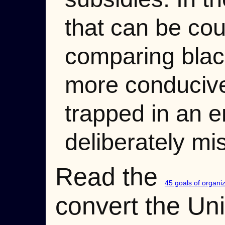
that can be cou
comparing blac
more conducive
trapped in an e
deliberately mi
Read the
45 goals of organ
convert the Un