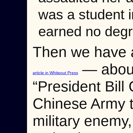
was a student i
earned no degr
Then we have a
— about 
article in Whiteout Press
“President Bil
Chinese Army to
military enemy