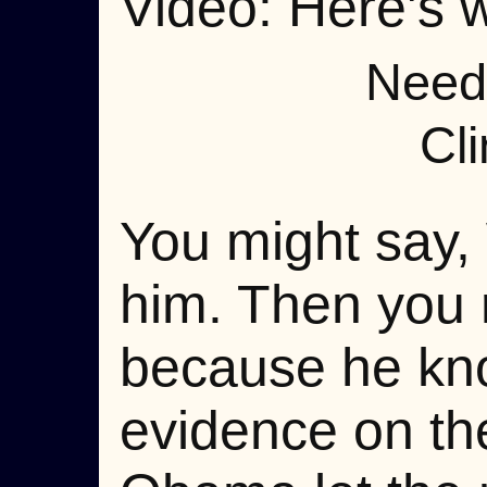
Video: Here's w
Need 
Cli
You might say, 
him. Then you r
because he kno
evidence on th