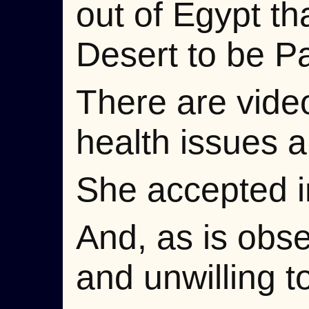
out of Egypt th
Desert to be Pa
There are vide
health issues 
She accepted i
And, as is obse
and unwilling to