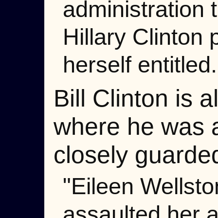
administration 
Hillary Clinton 
herself entitled.
Bill Clinton is
where he was a
closely guarde
"Eileen Wellsto
assaulted her a