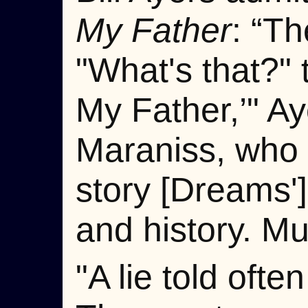
My Father
: “Th
"What's that?"
My Father,’" A
Maraniss, who d
story [Dreams'
and history. Mu
"A lie told oft