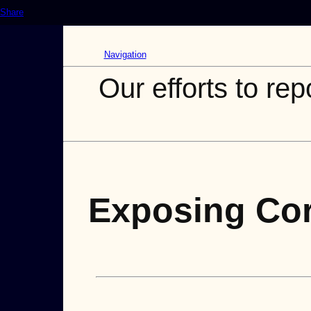
Share
Navigation
Our efforts to rep
Exposing Cor