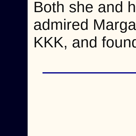
Both she and h
admired Margar
KKK, and found