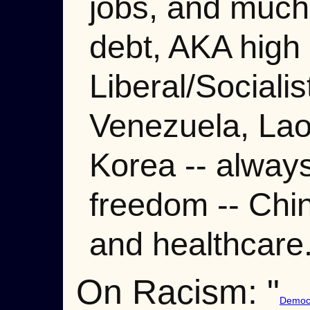
jobs, and much
debt, AKA high
Liberal/Social
Venezuela, Lao
Korea -- always
freedom -- Chin
and healthcare.
On Racism: "
Democr