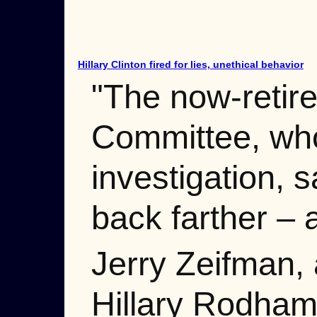
Hillary Clinton fired for lies, unethical behavior
"The now-retire
Committee, who
investigation, s
back farther –
Jerry Zeifman, 
Hillary Rodham 