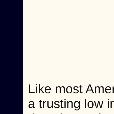
Like most Ameri
a trusting low 