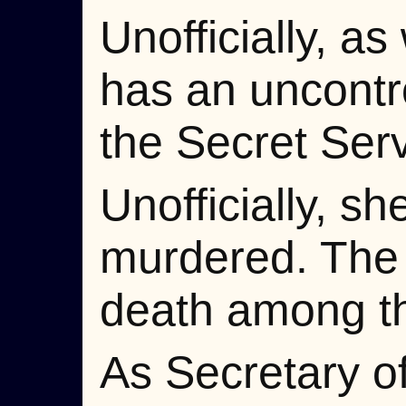
Unofficially, as
has an uncontr
the Secret Serv
Unofficially, s
murdered. The 
death among th
As Secretary of