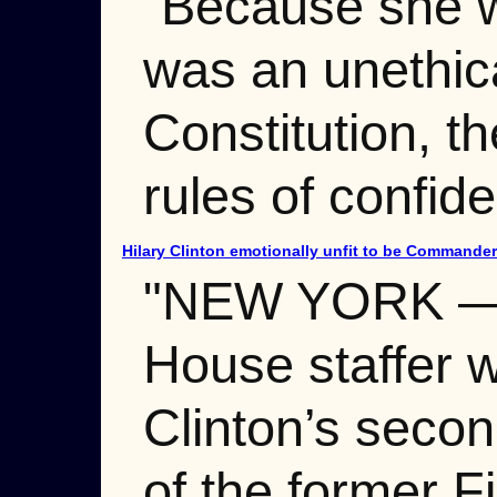
“Because she wa
was an unethica
Constitution, t
rules of confiden
Hilary Clinton emotionally unfit to be Commander
"NEW YORK — In
House staffer w
Clinton’s secon
of the former Fi