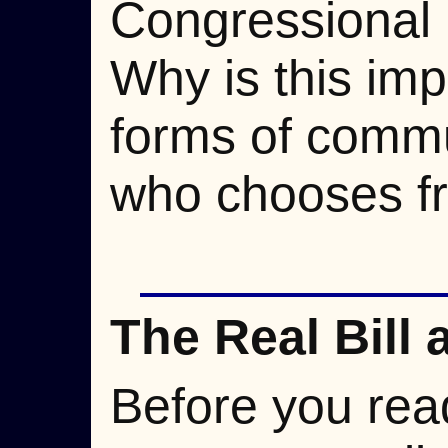
Congressional 
Why is this impo
forms of commu
who chooses f
The Real Bill 
Before you read