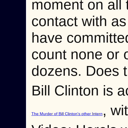
moment on all 
contact with a
have committed
count none or o
dozens. Does t
Bill Clinton is
, wi
The Murder of Bill Clinton's other Intern