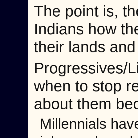
The point is, 
Indians how th
their lands and 
Progressives/Li
when to stop r
about them be
Millennials ha