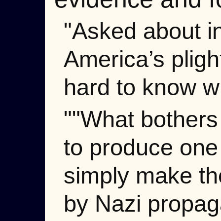
"Asked about in
America’s plight
hard to know wh
""What bothers 
to produce one 
simply make the
by Nazi propag