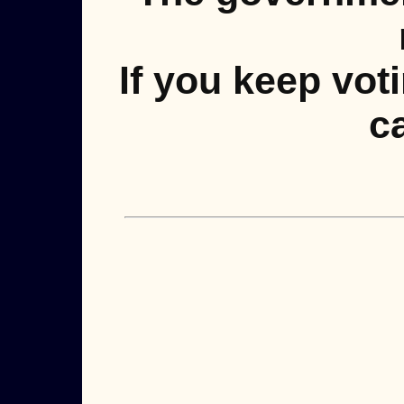
If you keep vot
ca