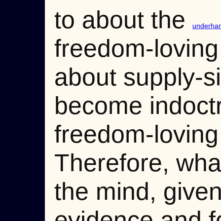
to about the
underhand
freedom-loving
about supply-s
become indoctri
freedom-loving 
Therefore, what 
the mind, give
evidence and f