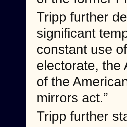
Tripp further d
significant tem
constant use of
electorate, the
of the American
mirrors act.”
Tripp further st