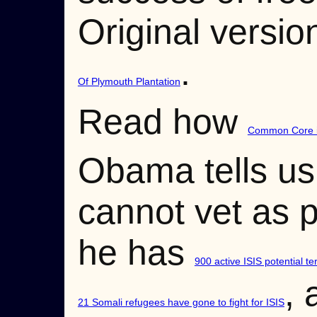
Original versio
.
Of Plymouth Plantation
Read how
Common Core is
Obama tells us
cannot vet as p
he has
900 active ISIS potential te
, 
21 Somali refugees have gone to fight for ISIS