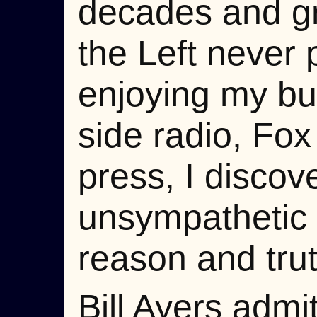
decades and gre
the Left never 
enjoying my busi
side radio, Fox 
press, I discov
unsympathetic to
reason and trut
Bill Ayers adm