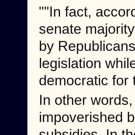
""In fact, acco
senate majority 
by Republicans
legislation whil
democratic for 
In other words,
impoverished b
subsidies. In t