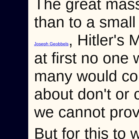
The great masse
than to a small 
, Hitler's 
Joseph Geobbels
at first no one
many would come
about don't or
we cannot prov
But for this to